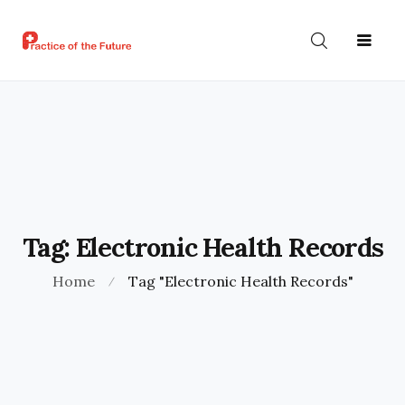
ABOUT
HOME
NEWS
US
Tag:
Electronic Health Records
Home
Tag "Electronic Health Records"