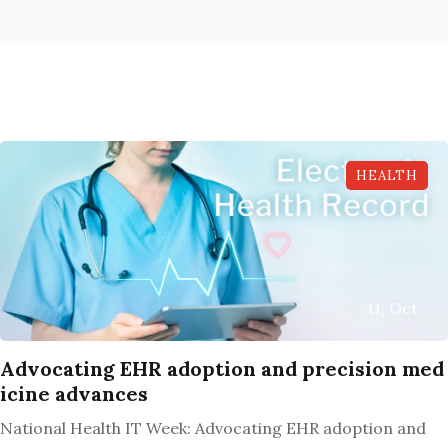
HEALTH
11, Oct
Advocating EHR adoption and precision med
icine advances
National Health IT Week: Advocating EHR adoption and