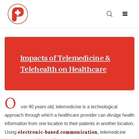
ABOUT
HOME
NEWS
US
Impacts of Telemedicine &
Telehealth on Healthcare
O
ver 40 years old, telemedicine is a technological
approach through which a healthcare provider can divulge health
information from one location to their patients in another location.
electronic-based communication
Using
, telemedicine