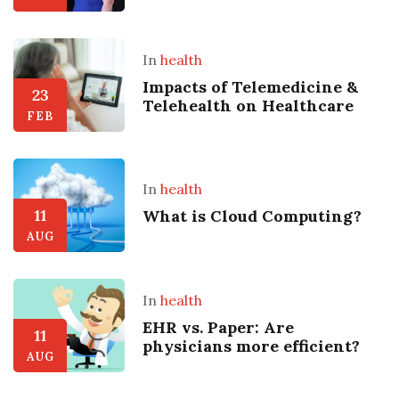
In
health
Impacts of Telemedicine &
23
Telehealth on Healthcare
FEB
In
health
11
What is Cloud Computing?
AUG
In
health
EHR vs. Paper: Are
11
physicians more efficient?
AUG