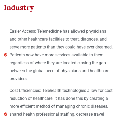
Industry
Easier Access: Telemedicine has allowed physicians
and other healthcare facilities to treat, diagnose, and
serve more patients than they could have ever dreamed.
Patients now have more services available to them
regardless of where they are located closing the gap
between the global need of physicians and healthcare
providers.
Cost Efficiencies: Telehealth technologies allow for cost
reduction of healthcare. It has done this by creating a
more efficient method of managing chronic diseases,
shared health professional staffing, decrease travel