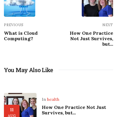
PREVIOUS
NEXT
What is Cloud
How One Practice
Computing?
Not Just Survives,
but...
You May Also Like
In
health
How One Practice Not Just
11
Survives, but...
AUG