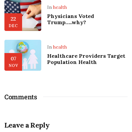
In
health
Physicians Voted
22
Trump…..why?
DEC
In
health
Healthcare Providers Target
07
Population Health
NOV
Comments
Leave a Reply