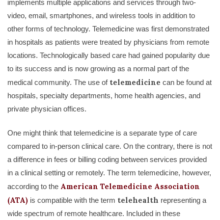
implements multiple applications and services through two-
video, email, smartphones, and wireless tools in addition to
other forms of technology. Telemedicine was first demonstrated
in hospitals as patients were treated by physicians from remote
locations. Technologically based care had gained popularity due
to its success and is now growing as a normal part of the
telemedicine
medical community. The use of
can be found at
hospitals, specialty departments, home health agencies, and
private physician offices.
One might think that telemedicine is a separate type of care
compared to in-person clinical care. On the contrary, there is not
a difference in fees or billing coding between services provided
in a clinical setting or remotely. The term telemedicine, however,
American Telemedicine Association
according to the
(ATA)
telehealth
is compatible with the term
representing a
wide spectrum of remote healthcare. Included in these