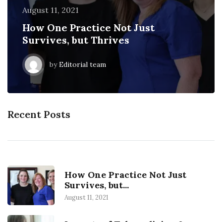
August 11, 2021
August 11, 2018
February 23, 2019
August 11, 2021
August 11, 2018
How One Practice Not Just
EHR vs. Paper: Are physicians more
Impacts of Telemedicine &
How One Practice Not Just
EHR vs. Paper: Are physicians more
Survives, but Thrives
efficient?
Telehealth on Healthcare
Survives, but Thrives
efficient?
by
by
by
by
by
Editorial team
Editorial team
Editorial team
Editorial team
Editorial team
Recent Posts
How One Practice Not Just
Survives, but...
August 11, 2021