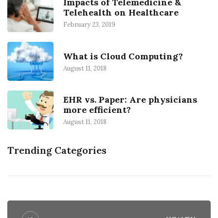
Impacts of Telemedicine &
Telehealth on Healthcare
February 23, 2019
What is Cloud Computing?
August 11, 2018
EHR vs. Paper: Are physicians
more efficient?
August 11, 2018
Trending Categories