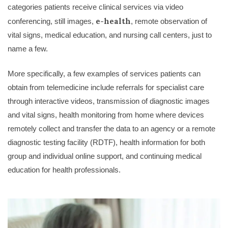
categories patients receive clinical services via video
e-health
conferencing, still images,
, remote observation of
vital signs, medical education, and nursing call centers, just to
name a few.
More specifically, a few examples of services patients can
obtain from telemedicine include referrals for specialist care
through interactive videos, transmission of diagnostic images
and vital signs, health monitoring from home where devices
remotely collect and transfer the data to an agency or a remote
diagnostic testing facility (RDTF), health information for both
group and individual online support, and continuing medical
education for health professionals.