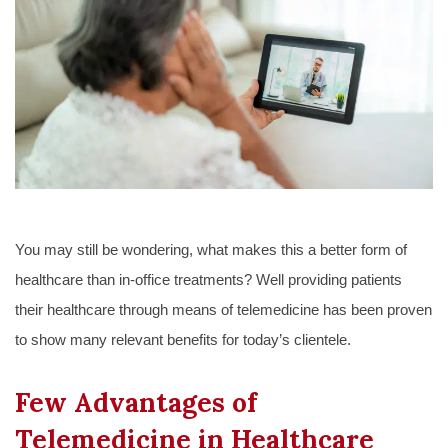
You may still be wondering, what makes this a better form of
healthcare than in-office treatments? Well providing patients
their healthcare through means of telemedicine has been proven
to show many relevant benefits for today’s clientele.
Few Advantages of
Telemedicine in Healthcare