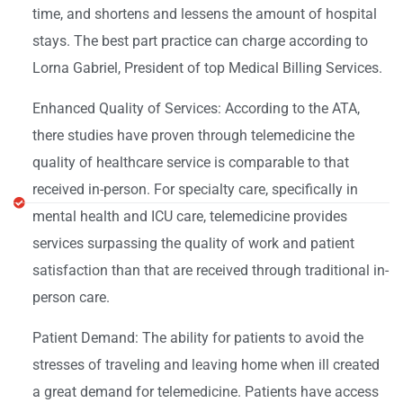
time, and shortens and lessens the amount of hospital
stays. The best part practice can charge according to
Lorna Gabriel, President of top Medical Billing Services.
Enhanced Quality of Services: According to the ATA,
there studies have proven through telemedicine the
quality of healthcare service is comparable to that
received in-person. For specialty care, specifically in
mental health and ICU care, telemedicine provides
services surpassing the quality of work and patient
satisfaction than that are received through traditional in-
person care.
Patient Demand: The ability for patients to avoid the
stresses of traveling and leaving home when ill created
a great demand for telemedicine. Patients have access