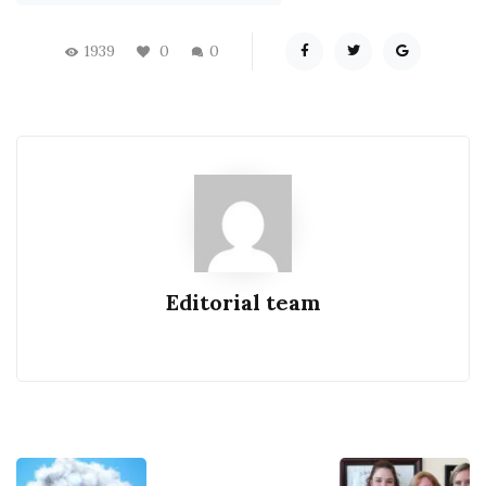
1939
0
0
Editorial team