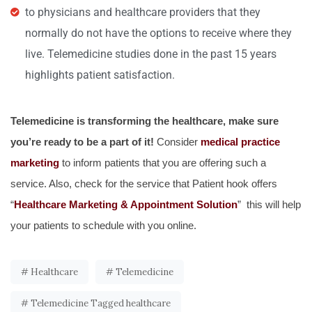
to physicians and healthcare providers that they
normally do not have the options to receive where they
live. Telemedicine studies done in the past 15 years
highlights patient satisfaction.
Telemedicine is transforming the healthcare, make sure
you’re ready to be a part of it!
Consider
medical practice
marketing
to inform patients that you are offering such a
service. Also, check for the service that Patient hook offers
“
Healthcare Marketing & Appointment Solution
” this will help
your patients to schedule with you online.
Healthcare
Telemedicine
Telemedicine Tagged healthcare