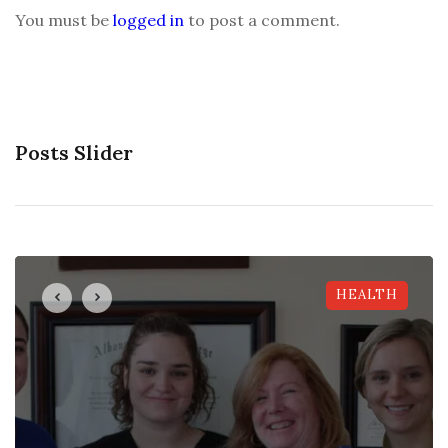
You must be
logged in
to post a comment.
Posts Slider
HEALTH
HEALTH
HEALTH
HEALTH